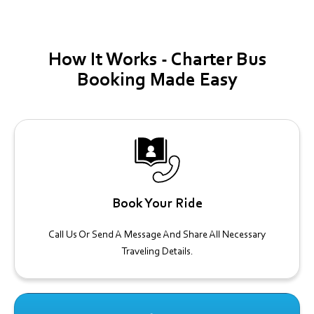
How It
Works -
Charter Bus
Booking Made Easy
Book Your Ride
Call Us Or Send A Message And Share All Necessary
Traveling Details.