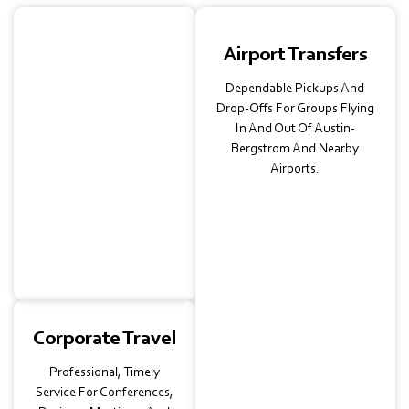
School &
Airport Transfers
University Trips
Dependable Pickups And
Fully Insured, Safe Rides
Drop-Offs For Groups Flying
For Field Trips, Campus
In And Out Of Austin-
Tours, And After-School
Bergstrom And Nearby
Activities—Trusted By
Airports.
Educators And Parents.
Corporate Travel
Professional, Timely
Service For Conferences,