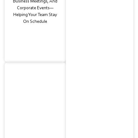
Business Meetings, And
Corporate Events—
Helping Your Team Stay
On Schedule
Wedding
Shuttles
Smooth Transfers So Your
Guests Can Enjoy The
Celebration Without
Worrying About
Transportation. Our
Elegant Charter Buses