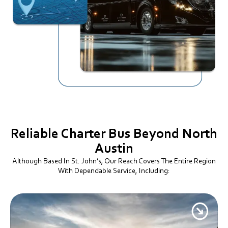
Reliable Charter Bus
Beyond North
Austin
Although Based In St. John’s, Our Reach Covers The Entire Region
With Dependable Service, Including: