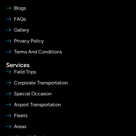
Blogs
FAQs
Gallery
Privacy Policy
Terms And Conditions
Services
Field Trips
Corporate Transportation
Special Occasion
Airport Transportation
Fleets
Areas