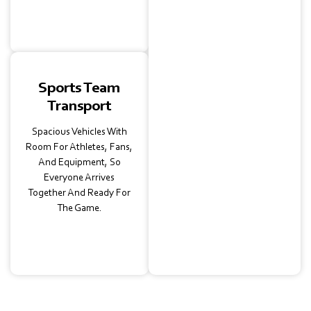
Make The Day Stress-
Free.
Sports Team
Transport
Spacious Vehicles With
Room For Athletes, Fans,
And Equipment, So
Everyone Arrives
Together And Ready For
The Game.