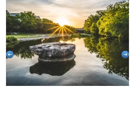
Round Rock
Stress-Free Group Travel For School Outings, Corporate Meetings, And
Local Events.