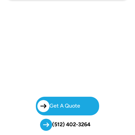
Start
Your Booking!
Brilliant Charters Removes The Hassle Of Group Transportation. With
Our Dependable
Charter Bus Rental In North Austin
, Your Group
Can Travel Together, Stress-Free, And On Time.
Get A Quote
(512) 402-3264