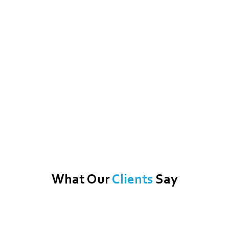
What Our
Clients
Say