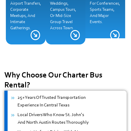
Airport Transfers,
Weddings,
For Conferences,
Corporate
Campus Tours,
Sports Teams,
Meetups, And
Or Mid-Size
And Major
Intimate
Group Travel
Events.
Gatherings.
Across Town.
Why Choose Our
Charter Bus
Rental?
25+ Years Of Trusted Transportation
Experience In Central Texas
Local Drivers Who Know St. John’s
And North Austin Routes Thoroughly