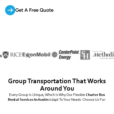
Get A Free Quote
Group Transportation That Works
Around You
Every Group Is Unique, Which Is Why Our Flexible
Charter Bus
Rental Services In Austin
Adapt To Your Needs. Choose Us For: