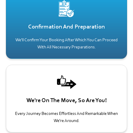
Confirmation And Preparation
We'll Confirm Your Booking After Which You Can Proceed
With All Necessary Preparations.
We're On The Move, So Are You!
Every Journey Becomes Effortless And Remarkable When
We're Around.