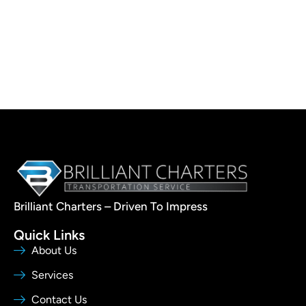
Brilliant Charters – Driven To Impress
Quick Links
About Us
Services
Contact Us