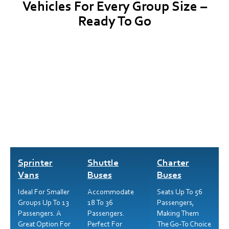
Vehicles For Every Group Size –
Ready To Go
Sprinter
Shuttle
Charter
Vans
Buses
Buses
Ideal For Smaller
Accommodate
Seats Up To 56
Groups Up To 13
18 To 36
Passengers,
Passengers. A
Passengers.
Making Them
Great Option For
Perfect For
The Go-To Choice