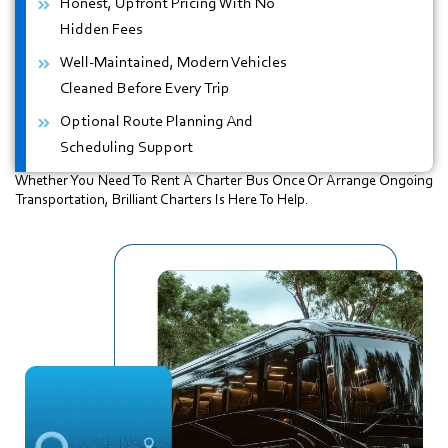
Honest, Upfront Pricing With No
Hidden Fees
Well-Maintained, Modern Vehicles
Cleaned Before Every Trip
Optional Route Planning And
Scheduling Support
Whether You Need To Rent A Charter Bus Once Or Arrange Ongoing
Transportation, Brilliant Charters Is Here To Help.