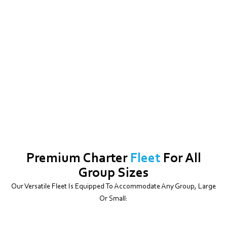
Premium Charter
Fleet
For All
Group Sizes
Our Versatile Fleet Is Equipped To Accommodate Any Group, Large
Or Small: