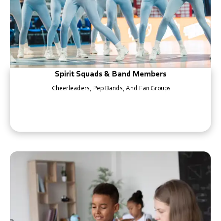
Spirit Squads & Band Members
Cheerleaders, Pep Bands, And Fan Groups