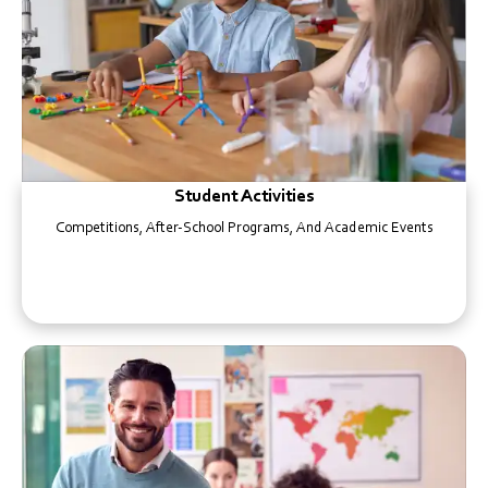
Student Activities
Competitions, After-School Programs, And Academic Events