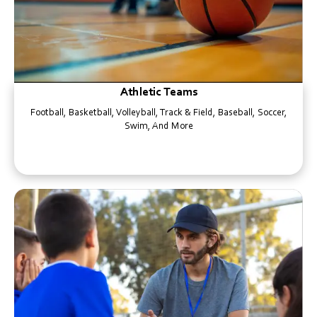
Athletic Teams
Football, Basketball, Volleyball, Track & Field, Baseball, Soccer,
Swim, And More