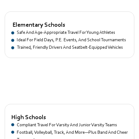
Elementary Schools
Safe And Age-Appropriate Travel For Young Athletes
Ideal For Field Days, P.E. Events, And School Tournaments
Trained, Friendly Drivers And Seatbelt-Equipped Vehicles
Middle Schools
Flexible Transport For Growing Sports Programs And Clubs
Great For Basketball, Soccer, And Cross-Country Meets
Ordinated Pickup And Drop-Off For After-School Activities
High Schools
Compliant Travel For Varsity And Junior Varsity Teams
Football, Volleyball, Track, And More—Plus Band And Cheer