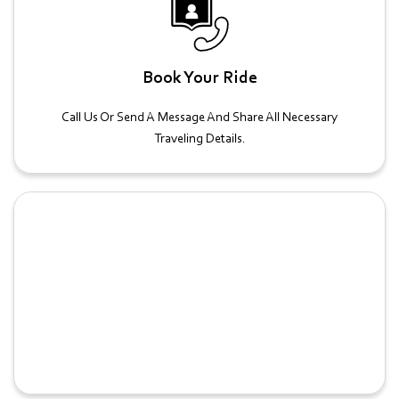
Book Your Ride
Call Us Or Send A Message And Share All Necessary
Traveling Details.
Confirmation And Preparation
We'll Confirm Your Booking After Which You Can Proceed
With All Necessary Preparations.