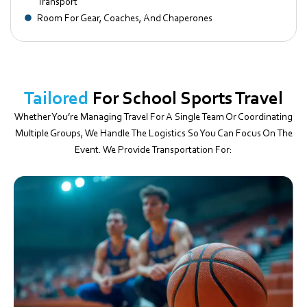
Transport
Room For Gear, Coaches, And Chaperones
Tailored
For School Sports Travel
Whether You’re Managing Travel For A Single Team Or Coordinating
Multiple Groups, We Handle The Logistics So You Can Focus On The
Event. We Provide Transportation For: