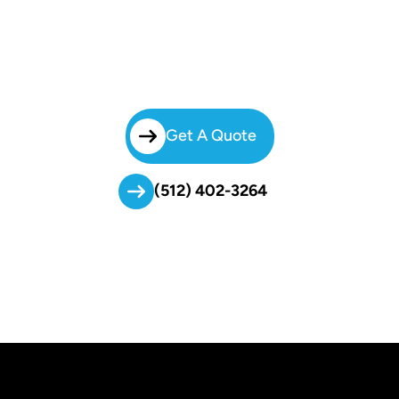
Transportation
Let Brilliant Charters Handle The Travel So Your Athletes Can Focus
On The Game. Request A Free Quote Today And Discover How Our
Safe, On-Time, And Student-Friendly Service Supports School Sports
Programs Across Central Texas.
Get A Quote
(512) 402-3264