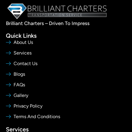
Brilliant Charters – Driven To Impress
Quick Links
About Us
Services
Contact Us
Blogs
FAQs
Gallery
Privacy Policy
Terms And Conditions
Services