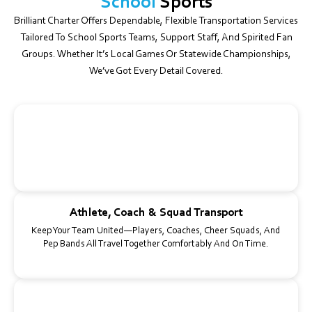
School
Sports
Brilliant Charter Offers Dependable, Flexible Transportation Services
Tailored To School Sports Teams, Support Staff, And Spirited Fan
Groups. Whether It’s Local Games Or Statewide Championships,
We’ve Got Every Detail Covered.
Gear-Ready Buses
Our Spacious Buses Easily Accommodate Sports Bags, Coolers,
Instruments, And Training Equipment—No Extra Planning
Required.
Athlete, Coach & Squad Transport
Keep Your Team United—Players, Coaches, Cheer Squads, And
Pep Bands All Travel Together Comfortably And On Time.
Game Day & Tournament Logistics