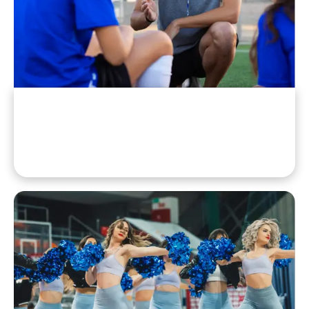
Staff & Coaches
Athletic Directors, Coaches, Trainers, And Support Staff