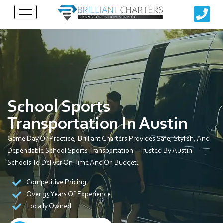
Skip
to
content
School Sports
Transportation In Austin
Game Day Or Practice, Brilliant Charters Provides Safe, Stylish, And
Dependable School Sports Transportation—Trusted By Austin
Schools To Deliver On Time And On Budget.
Competitive Pricing
Over 35 Years Of Experience
Locally Owned