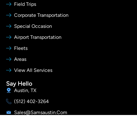
Field Trips
Corporate Transportation
Special Occasion
Airport Transportation
Fleets
Areas
View All Services
Say Hello
Austin, TX
(512) 402-3264
Sales@samsaustin.com
I
Y
T
Follow Us
n
o
i