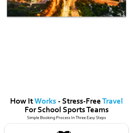
Georgetown
Ideal For Smaller Groups Up To 13 Passengers. A Great Option For
Airport Transfers, Corporate Meetups, And Intimate Gatherings.
How It
Works
- Stress-Free
Travel
For School Sports Teams
Simple Booking Process In Three Easy Steps