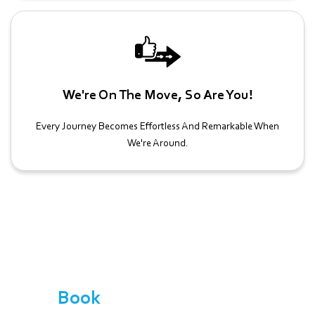
We're On The Move, So Are You!
Every Journey Becomes Effortless And Remarkable When
We're Around.
Book
Your School Sports