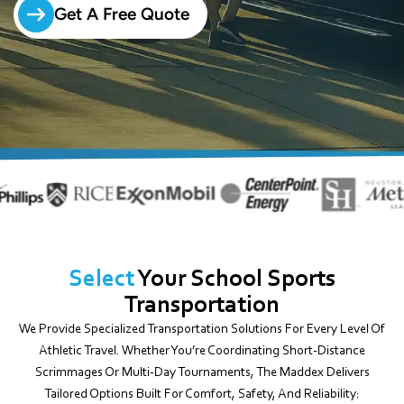
Get A Free Quote
Select
Your School Sports
Transportation
We Provide Specialized Transportation Solutions For Every Level Of
Athletic Travel. Whether You’re Coordinating Short-Distance
Scrimmages Or Multi-Day Tournaments, The Maddex Delivers
Tailored Options Built For Comfort, Safety, And Reliability: