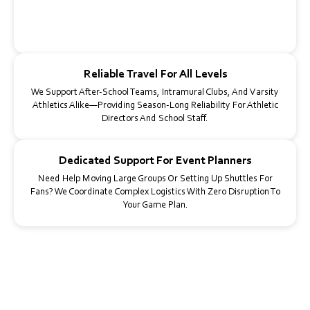
From Crosstown Games To Championship Weekends, We Build
Custom Itineraries Around Warmups, Kickoff Times, And Post-
Game Activities—Even For Overnight Trips.
Reliable Travel For All Levels
We Support After-School Teams, Intramural Clubs, And Varsity
Athletics Alike—Providing Season-Long Reliability For Athletic
Directors And School Staff.
Dedicated Support For Event Planners
Need Help Moving Large Groups Or Setting Up Shuttles For
Fans? We Coordinate Complex Logistics With Zero Disruption To
Your Game Plan.