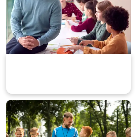
School Officials
Administrators And Faculty Chaperones.