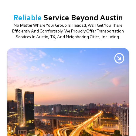
Reliable
Service Beyond Austin
No Matter Where Your Group Is Headed, We’ll Get You There
Efficiently And Comfortably. We Proudly Offer Transportation
Services In Austin, TX, And Neighboring Cities, Including: