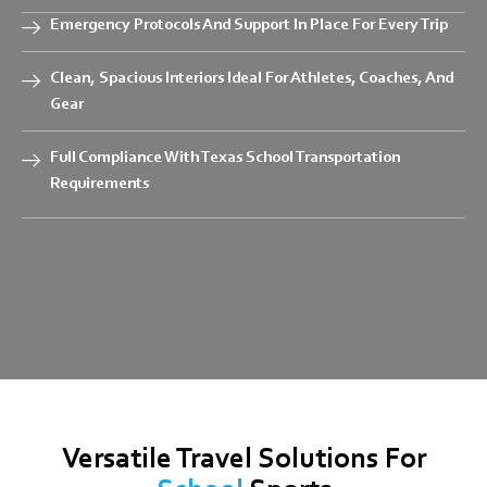
Emergency Protocols And Support In Place For Every Trip
Clean, Spacious Interiors Ideal For Athletes, Coaches, And
Gear
Full Compliance With Texas School Transportation
Requirements
Versatile Travel Solutions For