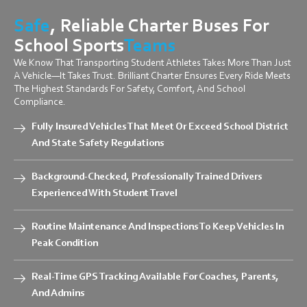
Safe
, Reliable Charter Buses For
School Sports
Teams
We Know That Transporting Student Athletes Takes More Than Just
A Vehicle—It Takes Trust. Brilliant Charter Ensures Every Ride Meets
The Highest Standards For Safety, Comfort, And School
Compliance.
Fully Insured Vehicles That Meet Or Exceed School District
And State Safety Regulations
Background-Checked, Professionally Trained Drivers
Experienced With Student Travel
Routine Maintenance And Inspections To Keep Vehicles In
Peak Condition
Real-Time GPS Tracking Available For Coaches, Parents,
And Admins