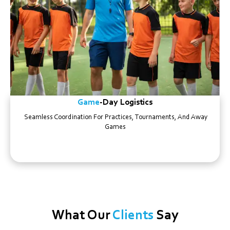
Game
-day Logistics
Seamless Coordination For Practices, Tournaments, And Away
Games
What Our
Clients
Say