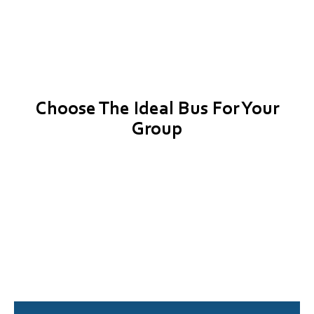
Choose The Ideal Bus For Your
Group