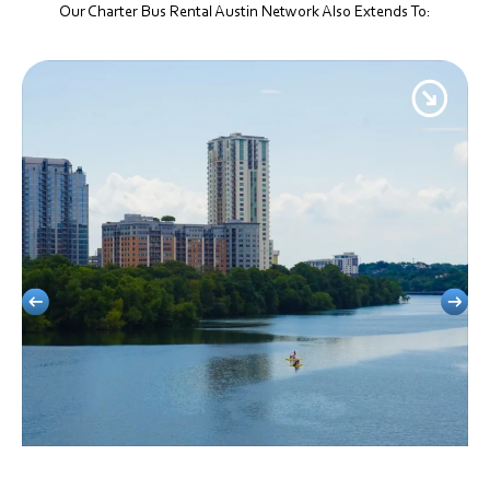
Our Charter Bus Rental Austin Network Also Extends To:
Clarksville