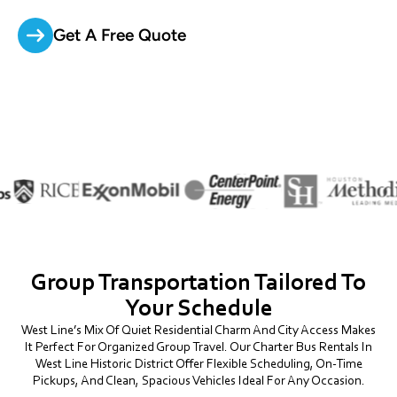
Get A Free Quote
Group Transportation Tailored To
Your Schedule
West Line’s Mix Of Quiet Residential Charm And City Access Makes
It Perfect For Organized Group Travel. Our Charter Bus Rentals In
West Line Historic District Offer Flexible Scheduling, On-Time
Pickups, And Clean, Spacious Vehicles Ideal For Any Occasion.