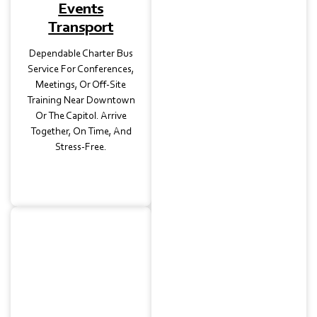
Events
Transport
Dependable Charter Bus
Service For Conferences,
Meetings, Or Off-Site
Training Near Downtown
Or The Capitol. Arrive
Together, On Time, And
Stress-Free.
Wedding
Transportation
From Elegant Venues In
Clarksville To Reception