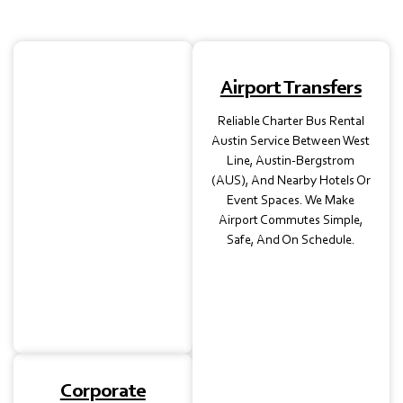
School Trips
Airport Transfers
Safety-Focused School
Reliable Charter Bus Rental
Transport, Charter Buses
Austin Service Between West
In Austin, TX, For Field
Line, Austin-Bergstrom
Trips, Student Tours, Or
(AUS), And Nearby Hotels Or
Extracurricular Events.
Event Spaces. We Make
Each Bus Is Maintained To
Airport Commutes Simple,
Ensure Peace Of Mind For
Safe, And On Schedule.
Teachers And Parents
Alike.
Corporate