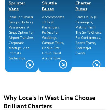
Sprinter
Shuttle
Charter
Vans
Buses
Buses
Ideal For Smaller
Accommodate
Seats Up To 56
Groups Up To 13
18 To 36
Passengers,
Passengers. A
Passengers.
Making Them
Great Option For
Perfect For
The Go-To Choice
Airport Transfers,
Weddings,
For Conferences,
Corporate
Campus Tours,
Sports Teams,
Meetups, And
Or Mid-Size
And Major
Intimate
Group Travel
Events.
Gatherings.
Across Town.
Why Locals In West Line Choose
Brilliant Charters