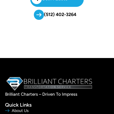
(512) 402-3264
Brilliant Charters – Driven To Impress
Quick Links
About Us