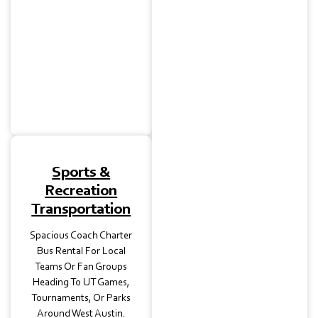
Halls Downtown, Our
Luxury Charter Bus
Rentals Make Guest
Transfers Smooth And
Stylish For Your Big Day.
Sports &
Recreation
Transportation
Spacious Coach Charter
Bus Rental For Local
Teams Or Fan Groups
Heading To UT Games,
Tournaments, Or Parks
Around West Austin.