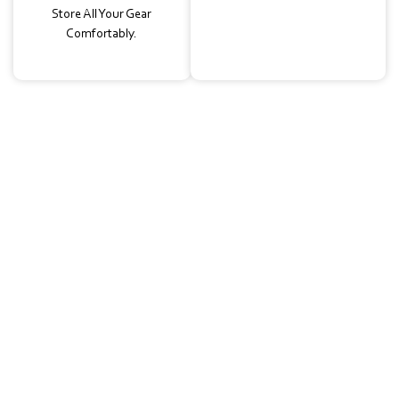
Store All Your Gear
Comfortably.