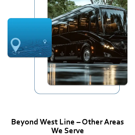
Beyond West Line – Other Areas
We Serve