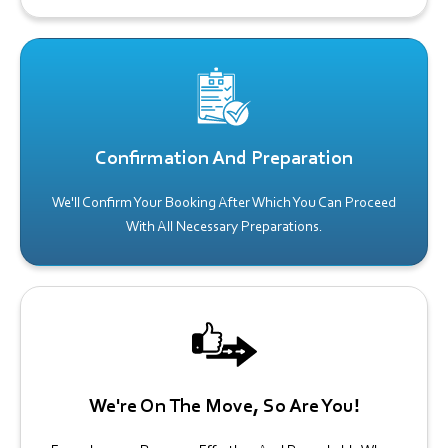
Confirmation And Preparation
We'll Confirm Your Booking After Which You Can Proceed
With All Necessary Preparations.
We're On The Move, So Are You!