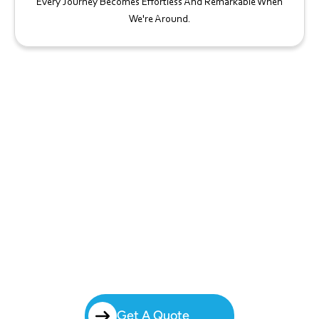
Every Journey Becomes Effortless And Remarkable When
We're Around.
Start Your Charter Bus Journey
Today!
Simplify Group Travel In The West Line Historic District With Brilliant
Charters’ Charter Bus Rental. From Business Travel To Special Events,
We Handle Every Detail So You Can Focus On What Matters Most —
The Experience.
Get A Quote