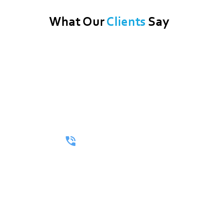
What Our
Clients
Say
Call Now For A Free Quote!
Whether You’re Looking For A Full Itinerary Or A One-Way
Ride, We’ll Make Every Mile Matter.
(512) 402-3264