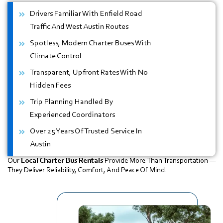
Drivers Familiar With Enfield Road
Traffic And West Austin Routes
Spotless, Modern Charter Buses With
Climate Control
Transparent, Upfront Rates With No
Hidden Fees
Trip Planning Handled By
Experienced Coordinators
Over 25 Years Of Trusted Service In
Austin
Our
Local Charter Bus Rentals
Provide More Than Transportation —
They Deliver Reliability, Comfort, And Peace Of Mind.