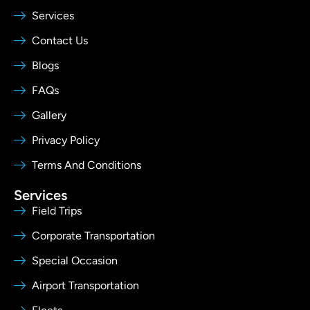
Services
Contact Us
Blogs
FAQs
Gallery
Privacy Policy
Terms And Conditions
Services
Field Trips
Corporate Transportation
Special Occasion
Airport Transportation