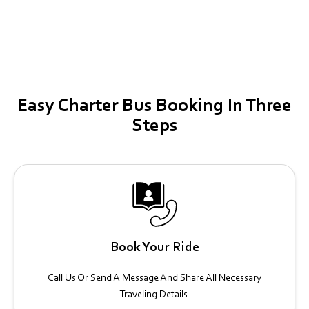
Easy Charter Bus Booking In Three
Steps
Book Your Ride
Call Us Or Send A Message And Share All Necessary
Traveling Details.