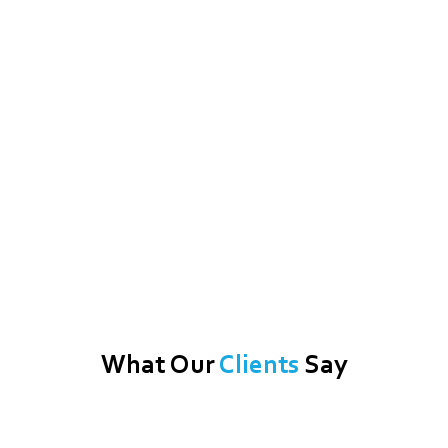
What Our
Clients
Say