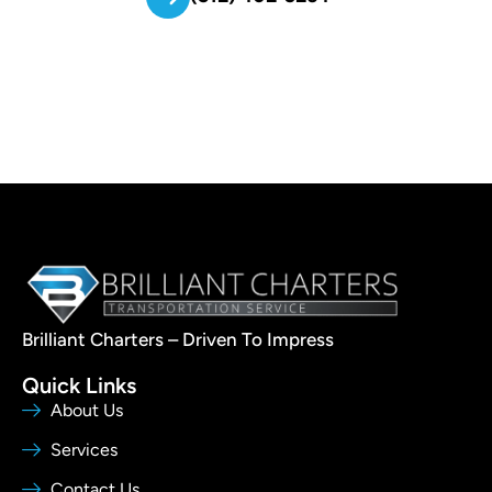
Brilliant Charters – Driven To Impress
Quick Links
About Us
Services
Contact Us