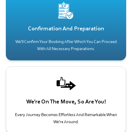
Confirmation And Preparation
We'll Confirm Your Booking After Which You Can Proceed
With All Necessary Preparations.
We're On The Move, So Are You!
Every Journey Becomes Effortless And Remarkable When
We're Around.