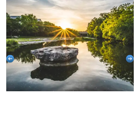
Round Rock
Stress-Free Travel For Corporate Events, School Outings, Or Sports
Groups.