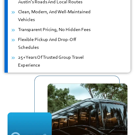
Austin’s Roads And Local Routes
Clean, Modern, And Well-Maintained
Vehicles
Transparent Pricing, No Hidden Fees
Flexible Pickup And Drop-Off
Schedules
25+ Years Of Trusted Group Travel
Experience