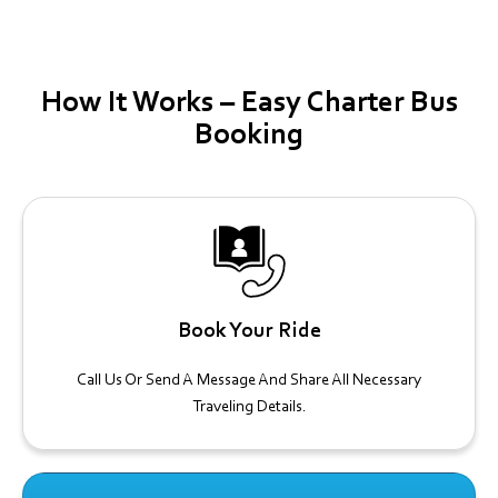
How It Works – Easy Charter Bus
Booking
Book Your Ride
Call Us Or Send A Message And Share All Necessary
Traveling Details.