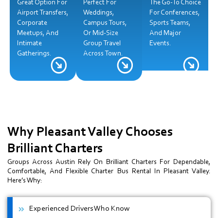
Great Option For
Perfect For
The Go-To Choice
Airport Transfers,
Weddings,
For Conferences,
Corporate
Campus Tours,
Sports Teams,
Meetups, And
Or Mid-Size
And Major
Intimate
Group Travel
Events.
Gatherings.
Across Town.
Why Pleasant Valley Chooses
Brilliant Charters
Groups Across Austin Rely On Brilliant Charters For Dependable,
Comfortable, And Flexible Charter Bus Rental In Pleasant Valley.
Here’s Why:
Experienced Drivers Who Know