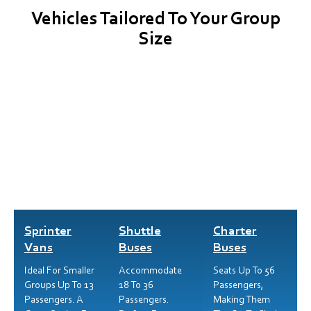
Vehicles Tailored To Your Group
Size
Sprinter
Shuttle
Charter
Vans
Buses
Buses
Ideal For Smaller
Accommodate
Seats Up To 56
Groups Up To 13
18 To 36
Passengers,
Passengers. A
Passengers.
Making Them