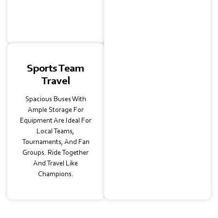
Arrive On Time And In
Comfort.
Sports Team
Travel
Spacious Buses With
Ample Storage For
Equipment Are Ideal For
Local Teams,
Tournaments, And Fan
Groups. Ride Together
And Travel Like
Champions.