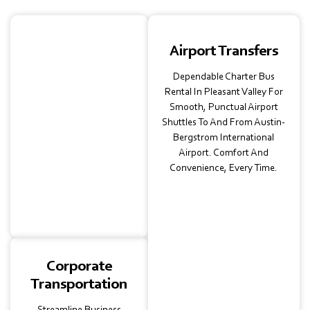
School
Airport Transfers
Transportation
Dependable Charter Bus
Safe School Transport,
Rental In Pleasant Valley For
Licensed Charter Buses
Smooth, Punctual Airport
For Pleasant Valley
Shuttles To And From Austin-
Schools And Universities.
Bergstrom International
Perfect For Field Trips,
Airport. Comfort And
Campus Transfers, Or
Convenience, Every Time.
Intercity Educational
Tours.
Corporate
Transportation