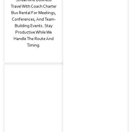
Streamline Business
Travel With Coach Charter
Bus Rental For Meetings,
Conferences, And Team-
Building Events. Stay
Productive While We
Handle The Route And
Timing.
Wedding
Transportation
Elegant And Efficient
Guest Shuttles
Connecting Venues,
Hotels, And Receptions.
Our Luxury Charter Bus
Rental Ensures Guests