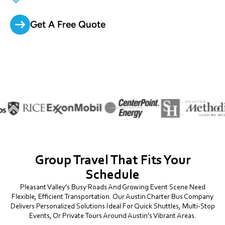
Get A Free Quote
Group Travel That Fits Your
Schedule
Pleasant Valley’s Busy Roads And Growing Event Scene Need
Flexible, Efficient Transportation. Our Austin Charter Bus Company
Delivers Personalized Solutions Ideal For Quick Shuttles, Multi-Stop
Events, Or Private Tours Around Austin’s Vibrant Areas.