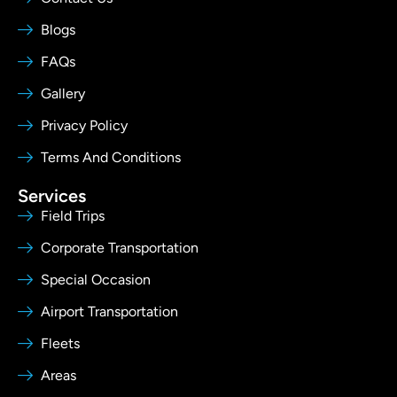
Blogs
FAQs
Gallery
Privacy Policy
Terms And Conditions
Services
Field Trips
Corporate Transportation
Special Occasion
Airport Transportation
Fleets
Areas