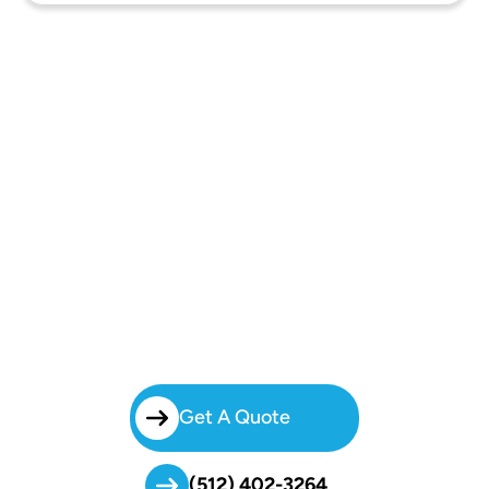
Book Your Charter Bus In Pleasant
Valley Today
Forget The Stress Of Organizing Multiple Rides. Choose Brilliant
Charters For Safe, Modern, And Affordable Charter Bus Rental In
Pleasant Valley. Call Today To Rent A Charter Bus And Travel
Confidently With Austin’s Most Reliable Transportation Provider.
Get A Quote
(512) 402-3264