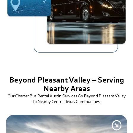
Beyond Pleasant Valley – Serving
Nearby Areas
Our Charter Bus Rental Austin Services Go Beyond Pleasant Valley
To Nearby Central Texas Communities: