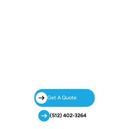
Start
Your Booking!
Skip The Stress Of Organizing Group Travel. With Brilliant Charters’
Dependable Charter Bus Services In Hyde Park, We Handle Every
Detail So Your Group Can Enjoy The Ride And Focus On Your Event.
Get A Quote
(512) 402-3264