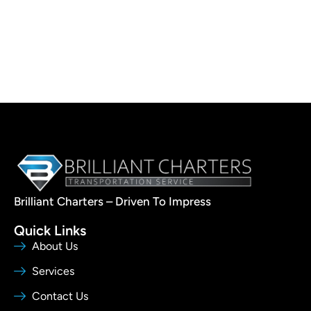
Brilliant Charters – Driven To Impress
Quick Links
About Us
Services
Contact Us