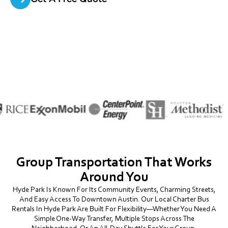
Group Transportation That Works
Around You
Hyde Park Is Known For Its Community Events, Charming Streets,
And Easy Access To Downtown Austin. Our Local Charter Bus
Rentals In Hyde Park Are Built For Flexibility—Whether You Need A
Simple One-Way Transfer, Multiple Stops Across The