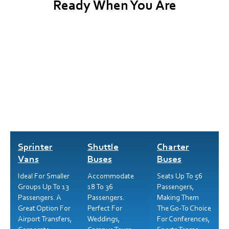
Ready When You Are
Sprinter
Shuttle
Charter
Vans
Buses
Buses
Ideal For Smaller
Accommodate
Seats Up To 56
Groups Up To 13
18 To 36
Passengers,
Passengers. A
Passengers.
Making Them
Great Option For
Perfect For
The Go-To Choice
Airport Transfers,
Weddings,
For Conferences,