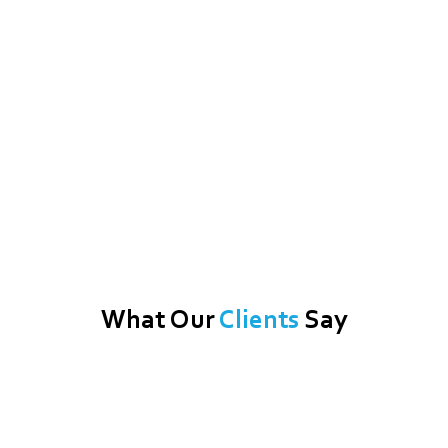
What Our
Clients
Say