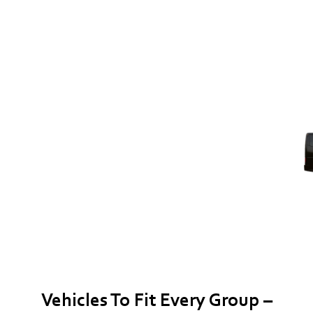
Vehicles To Fit Every Group –