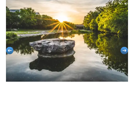
Round Rock
Smooth Group Travel For Corporate Retreats, Sports, And School
Events.