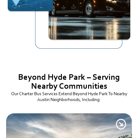
Beyond Hyde Park –
Serving
Nearby Communities
Our Charter Bus Services Extend Beyond Hyde Park To Nearby
Austin Neighborhoods, Including: