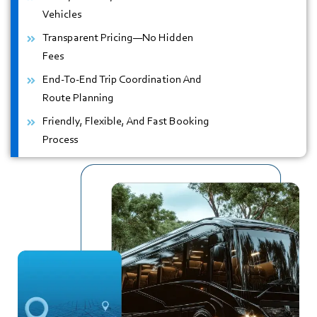
Vehicles
Transparent Pricing—No Hidden
Fees
End-To-End Trip Coordination And
Route Planning
Friendly, Flexible, And Fast Booking
Process