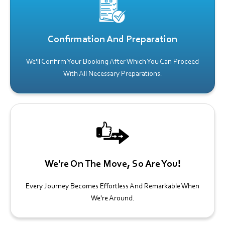
Confirmation And Preparation
We'll Confirm Your Booking After Which You Can Proceed
With All Necessary Preparations.
We're On The Move, So Are You!
Every Journey Becomes Effortless And Remarkable When
We're Around.