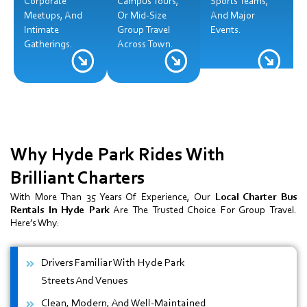
Corporate
Campus Tours,
Sports Teams,
Meetups, And
Or Mid-Size
And Major
Intimate
Group Travel
Events.
Gatherings.
Across Town.
Why Hyde Park
Rides With
Brilliant Charters
With More Than 35 Years Of Experience, Our
Local Charter Bus
Rentals In Hyde Park
Are The Trusted Choice For Group Travel.
Here’s Why:
Drivers Familiar With Hyde Park
Streets And Venues
Clean, Modern, And Well-Maintained