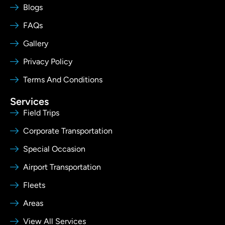
Blogs
FAQs
Gallery
Privacy Policy
Terms And Conditions
Services
Field Trips
Corporate Transportation
Special Occasion
Airport Transportation
Fleets
Areas
View All Services