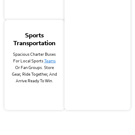
Day Running Smoothly.
Sports
Transportation
Spacious Charter Buses
For Local Sports
Teams
Or Fan Groups. Store
Gear, Ride Together, And
Arrive Ready To Win.