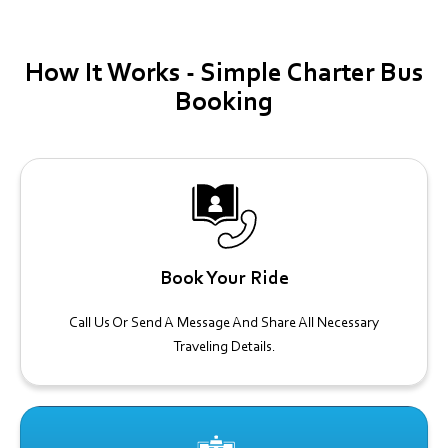
How It
Works -
Simple Charter Bus
Booking
Book Your Ride
Call Us Or Send A Message And Share All Necessary
Traveling Details.