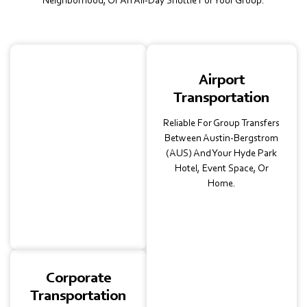
Neighborhood, Or An All-Day Shuttle For Your Group.
School
Airport
Transportation
Transportation
Safe, Insured Charter Bus
Reliable For Group Transfers
Rentals For Field Trips,
Between Austin-Bergstrom
University Visits, Or
(AUS) And Your Hyde Park
Athletic Events. Trusted
Hotel, Event Space, Or
By Schools For Comfort
Home.
And Convenience.
Corporate
Transportation