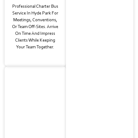
Professional Charter Bus
Service In Hyde Park For
Meetings, Conventions,
Or Team Off-Sites. Arrive
On Time And Impress
Clients While Keeping
Your Team Together.
Wedding
Transportation
Elegant
Guest Shuttles
With Our Luxury Bus
Charter Service In Hyde
Park. From Historic
Churches To Reception
Halls, We’ll Keep Your Big