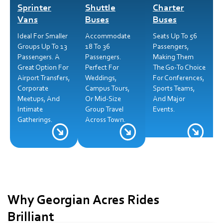
Sprinter
Shuttle
Charter
Vans
Buses
Buses
Ideal For Smaller
Accommodate
Seats Up To 56
Groups Up To 13
18 To 36
Passengers,
Passengers. A
Passengers.
Making Them
Great Option For
Perfect For
The Go-To Choice
Airport Transfers,
Weddings,
For Conferences,
Corporate
Campus Tours,
Sports Teams,
Meetups, And
Or Mid-Size
And Major
Intimate
Group Travel
Events.
Gatherings.
Across Town.
Why Georgian Acres Rides
Brilliant