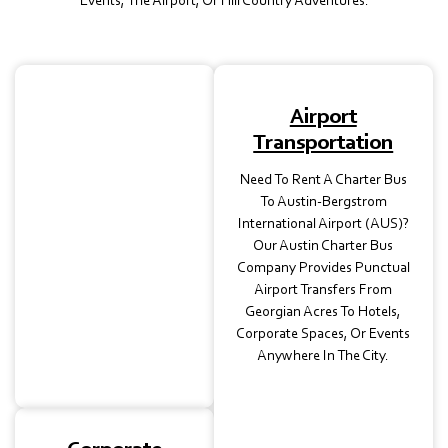
Events, The Airport, Or Hill Country Adventures.
School
Airport
Transportation
Transportation
Our Charter Buses In
Need To Rent A Charter Bus
Austin, TX, Are Ideal For
To Austin-Bergstrom
Student Field Trips,
International Airport (AUS)?
Athletic Events, Or
Our Austin Charter Bus
Campus Tours. Each Bus
Company Provides Punctual
Is Licensed, Insured, And
Airport Transfers From
Operated By Trained
Georgian Acres To Hotels,
Professionals For Safe
Corporate Spaces, Or Events
School Transportation.
Anywhere In The City.