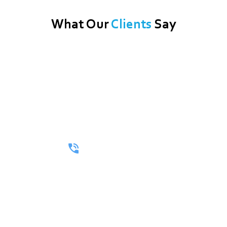
What Our
Clients
Say
Call Now For A Free Quote!
Whether You’re Looking For A Full Itinerary Or A One-Way
Ride, We’ll Make Every Mile Matter.
(512) 402-3264