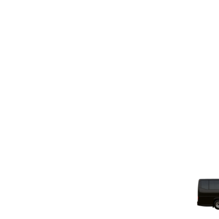
Power Outlets And USB Ports At Every Seat