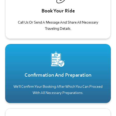
Book Your Ride
Call Us Or Send A Message And Share All Necessary
Traveling Details.
Confirmation And Preparation
We'll Confirm Your Booking After Which You Can Proceed
With All Necessary Preparations.