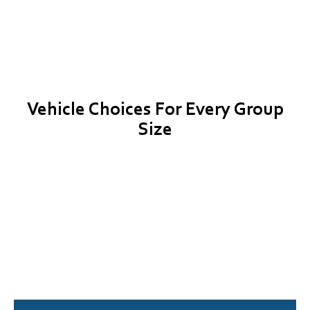
Vehicle Choices For Every Group
Size