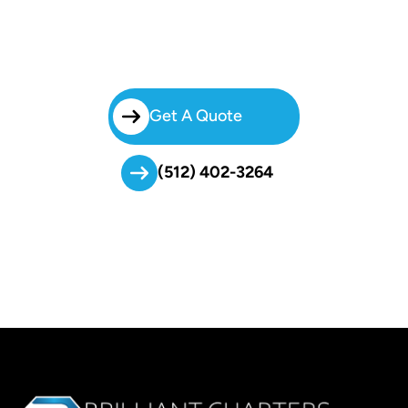
Simplify Your Group Transportation With Brilliant Charters. From
Weddings To Business Events, Our Charter Bus Georgian Acres
Service Delivers Comfort, Safety, And Reliability Every Mile Of The
Way.
Get A Quote
(512) 402-3264