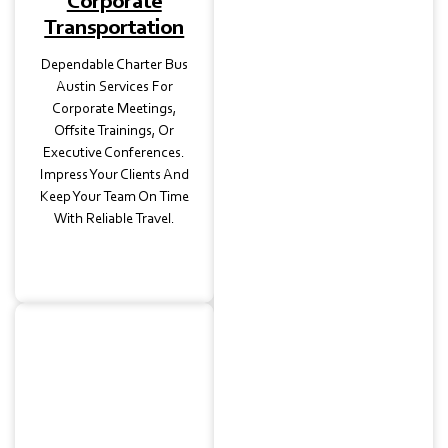
Corporate
Transportation
Dependable Charter Bus
Austin Services For
Corporate Meetings,
Offsite Trainings, Or
Executive Conferences.
Impress Your Clients And
Keep Your Team On Time
With Reliable Travel.
Wedding
Transportation
Elegant Charter Bus
Rental Options For