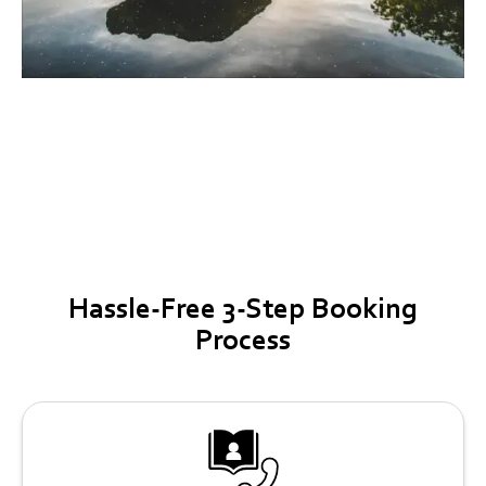
Round Rock
Hassle-Free 3-Step Booking
Process