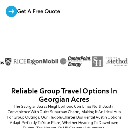
Get A Free Quote
Reliable Group Travel Options In
Georgian Acres
The Georgian Acres Neighborhood Combines North Austin
Convenience With Quiet Suburban Charm, Making It An Ideal Hub
For Group Outings. Our Flexible Charter Bus Rental Austin Options
Adapt Perfectly To Your Plans, Whether Heading To Downtown