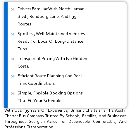
Drivers Familiar With North Lamar
Blvd., Rundberg Lane, And I-35
Routes
Spotless, Well-Maintained Vehicles
Ready For Local Or Long-Distance
Trips.
Transparent Pricing With No Hidden
Costs.
Efficient Route Planning And Real-
Time Coordination.
Simple, Flexible Booking Options
That Fit Your Schedule.
With Over 35 Years Of Experience, Brilliant Charters Is The Austin
Charter Bus Company Trusted By Schools, Families, And Businesses
Throughout Georgian Acres For Dependable, Comfortable, And
Professional Transportation.