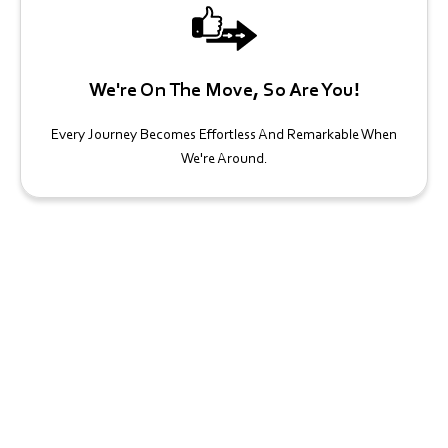
We're On The Move, So Are You!
Every Journey Becomes Effortless And Remarkable When
We're Around.
Book Your Georgian Acres Charter
Bus Today!