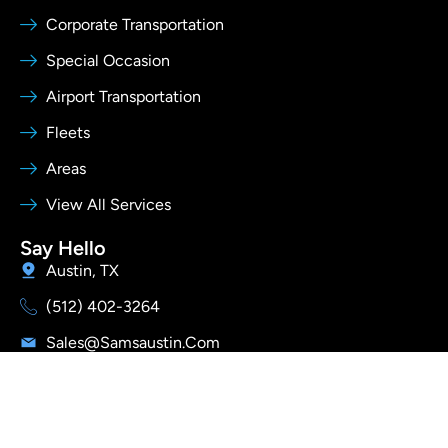
Corporate Transportation
Special Occasion
Airport Transportation
Fleets
Areas
View All Services
Say Hello
Austin, TX
(512) 402-3264
Sales@samsaustin.com
I
Y
T
Follow Us
n
o
i
s
u
k
t
t
t