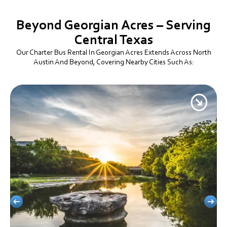
Beyond Georgian Acres – Serving
Central Texas
Our Charter Bus Rental In Georgian Acres Extends Across North
Austin And Beyond, Covering Nearby Cities Such As: