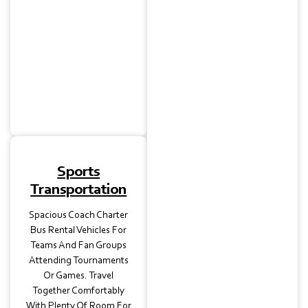
Weddings And
Receptions Near Georgian
Acres Or North Austin
Venues. Guests Can Enjoy
Seamless Transport While
You Focus On The
Celebration.
Sports
Transportation
Spacious Coach Charter
Bus Rental Vehicles For
Teams And Fan Groups
Attending Tournaments
Or Games. Travel
Together Comfortably
With Plenty Of Room For