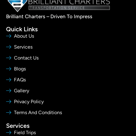
Brilliant Charters – Driven To Impress
Quick Links
About Us
Services
Contact Us
Blogs
FAQs
Gallery
Privacy Policy
Terms And Conditions
Services
Field Trips