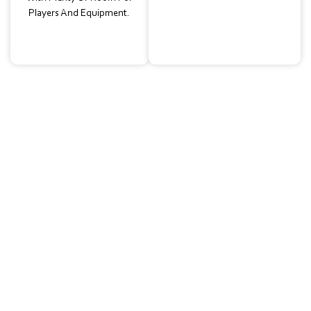
Players And Equipment.