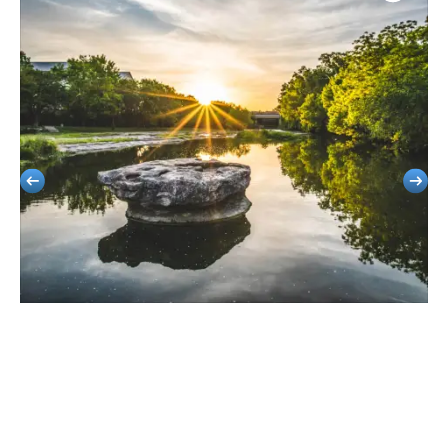
Round Rock