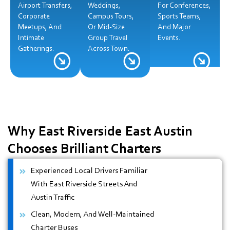
Airport Transfers,
Weddings,
For Conferences,
Corporate
Campus Tours,
Sports Teams,
Meetups, And
Or Mid-Size
And Major
Intimate
Group Travel
Events.
Gatherings.
Across Town.
Why East Riverside East Austin
Chooses Brilliant Charters
Experienced Local Drivers Familiar
With East Riverside Streets And
Austin Traffic
Clean, Modern, And Well-Maintained
Charter Buses