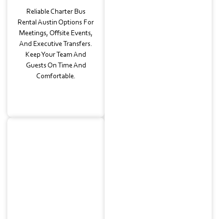
Reliable Charter Bus
Rental Austin Options For
Meetings, Offsite Events,
And Executive Transfers.
Keep Your Team And
Guests On Time And
Comfortable.
Wedding
Transportation
Stylish Bus And
Coordinated Charter Bus
Rentals For Weddings In
East Riverside, East
Austin, Or Nearby