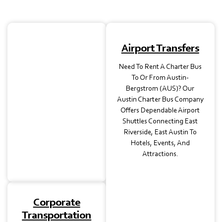
School
Airport Transfers
Transportation
Need To Rent A Charter Bus
Our Charter Buses In
To Or From Austin-
Austin, TX, Are Perfect
Bergstrom (AUS)? Our
For Student Trips,
Austin Charter Bus Company
Museum Visits, Or
Offers Dependable Airport
Athletic Events, With Full
Shuttles Connecting East
Insurance For Safe Travel.
Riverside, East Austin To
Hotels, Events, And
Attractions.
Corporate
Transportation