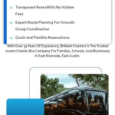
Transparent Rates With No Hidden
Fees
Expert Route Planning For Smooth
Group Coordination
Quick And Flexible Reservations
With Over 35 Years Of Experience, Brilliant Charters Is The Trusted
Austin Charter Bus Company For Families, Schools, And Businesses
In East Riverside, East Austin.