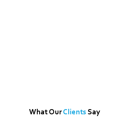
What Our
Clients
Say