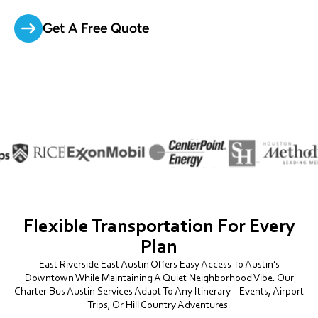
Get A Free Quote
Flexible Transportation For Every
Plan
East Riverside East Austin Offers Easy Access To Austin’s
Downtown While Maintaining A Quiet Neighborhood Vibe. Our
Charter Bus Austin Services Adapt To Any Itinerary—Events, Airport
Trips, Or Hill Country Adventures.