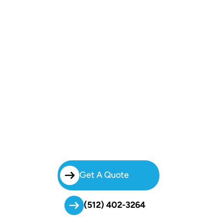
Book Your East Riverside East
Austin Charter Bus Today!
Simplify Group Travel With Brilliant Charters.
From Weddings To Business Trips, Our Reliable Charter Bus East
Riverside East Austin Service Ensures Passengers Arrive Safely,
Comfortably, And On Schedule.
Get A Quote
(512) 402-3264