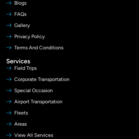
Blogs
FAQs
Gallery
Privacy Policy
Terms And Conditions
Services
Field Trips
Corporate Transportation
Special Occasion
Airport Transportation
Fleets
Areas
View All Services