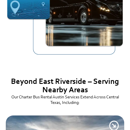
Beyond East Riverside – Serving
Nearby Areas
Our Charter Bus Rental Austin Services Extend Across Central
Texas, Including: