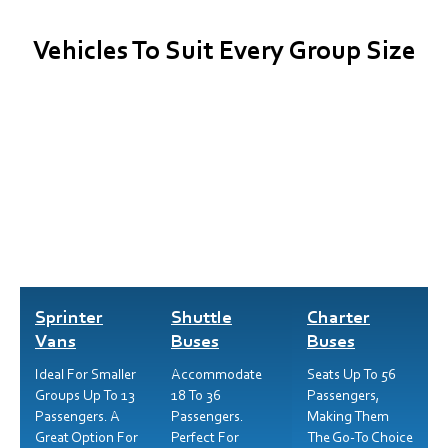
Vehicles To Suit Every Group Size
Sprinter
Shuttle
Charter
Vans
Buses
Buses
Ideal For Smaller
Accommodate
Seats Up To 56
Groups Up To 13
18 To 36
Passengers,
Passengers. A
Passengers.
Making Them
Great Option For
Perfect For
The Go-To Choice