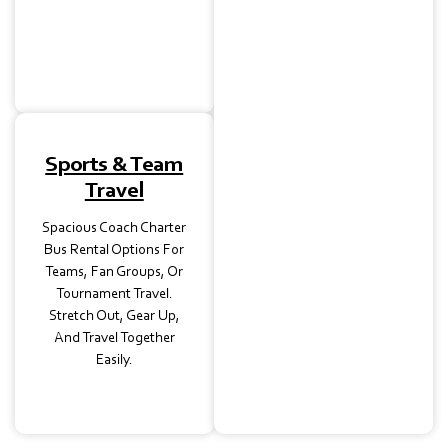
Venues. Let Your Guests
Enjoy The Ride While We
Handle Transportation.
Sports & Team
Travel
Spacious Coach Charter
Bus Rental Options For
Teams, Fan Groups, Or
Tournament Travel.
Stretch Out, Gear Up,
And Travel Together
Easily.