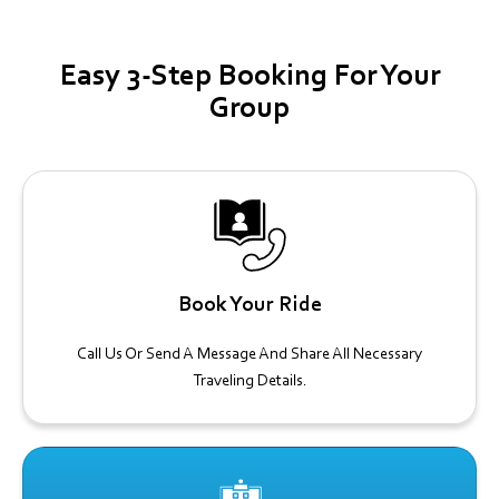
Easy 3-Step Booking For Your
Group
Book Your Ride
Call Us Or Send A Message And Share All Necessary
Traveling Details.