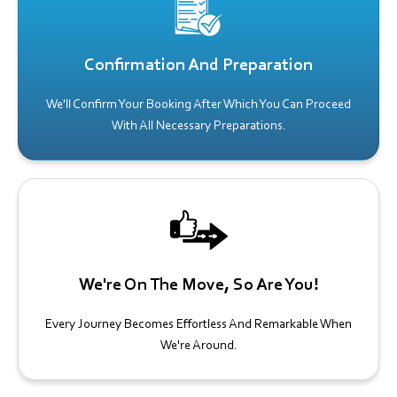
Confirmation And Preparation
We'll Confirm Your Booking After Which You Can Proceed
With All Necessary Preparations.
We're On The Move, So Are You!
Every Journey Becomes Effortless And Remarkable When
We're Around.