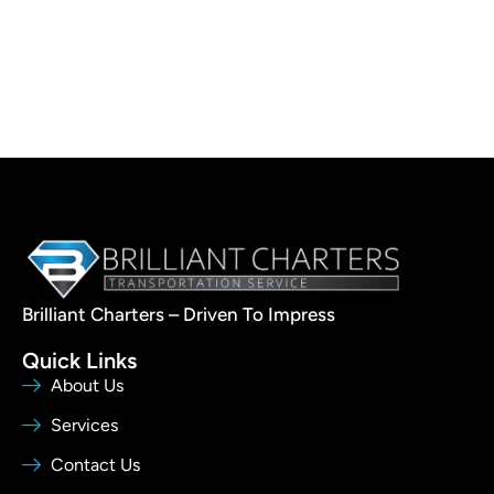
Brilliant Charters – Driven To Impress
Quick Links
About Us
Services
Contact Us