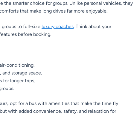
 be the smarter choice for groups. Unlike personal vehicles, they
comforts that make long drives far more enjoyable.
groups to full-size
luxury coaches
. Think about your
features before booking.
air-conditioning.
, and storage space.
for longer trips.
groups.
urs, opt for a bus with amenities that make the time fly
 but with added convenience, safety, and relaxation for