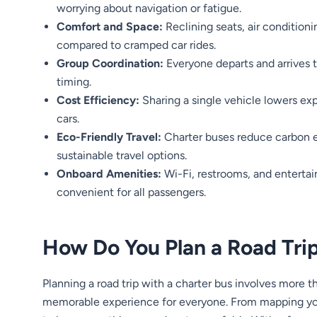
worrying about navigation or fatigue.
Comfort and Space:
Reclining seats, air condition
compared to cramped car rides.
Group Coordination:
Everyone departs and arrives 
timing.
Cost Efficiency:
Sharing a single vehicle lowers exp
cars.
Eco-Friendly Travel:
Charter buses reduce carbon 
sustainable travel options.
Onboard Amenities:
Wi-Fi, restrooms, and enterta
convenient for all passengers.
How Do You Plan a Road Trip
Planning a road trip with a charter bus involves more th
memorable experience for everyone. From mapping your