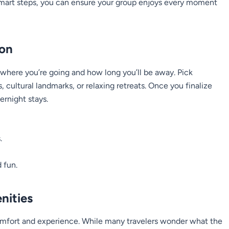
mart steps, you can ensure your group enjoys every moment
ion
 where you’re going and how long you’ll be away. Pick
s, cultural landmarks, or relaxing retreats. Once you finalize
ernight stays.
.
 fun.
nities
comfort and experience. While many travelers wonder
what the