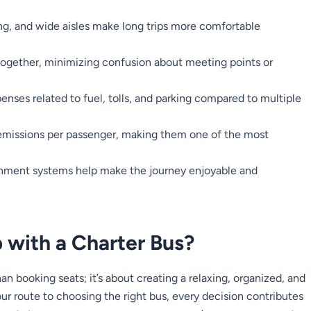
ing, and wide aisles make long trips more comfortable
together, minimizing confusion about meeting points or
enses related to fuel, tolls, and parking compared to multiple
emissions per passenger, making them one of the most
inment systems help make the journey enjoyable and
 with a Charter Bus?
an booking seats; it’s about creating a relaxing, organized, and
 route to choosing the right bus, every decision contributes