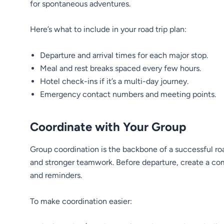
for spontaneous adventures.
Here’s what to include in your road trip plan:
Departure and arrival times for each major stop.
Meal and rest breaks spaced every few hours.
Hotel check-ins if it’s a multi-day journey.
Emergency contact numbers and meeting points.
Coordinate with Your Group
Group coordination is the backbone of a successful ro
and stronger teamwork. Before departure, create a co
and reminders.
To make coordination easier: