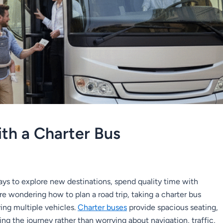
ith a Charter Bus
ays to explore new destinations, spend quality time with
’re wondering how to plan a road trip, taking a charter bus
ving multiple vehicles.
Charter buses
provide spacious seating,
g the journey rather than worrying about navigation, traffic,