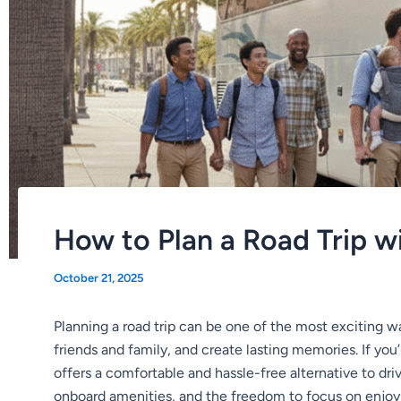
How to Plan a Road Trip w
October 21, 2025
Planning a road trip can be one of the most exciting w
friends and family, and create lasting memories. If you
offers a comfortable and hassle-free alternative to dri
onboard amenities, and the freedom to focus on enjoyin