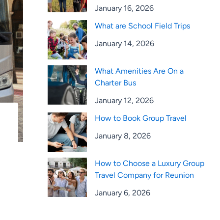
January 16, 2026
What are School Field Trips
January 14, 2026
What Amenities Are On a
Charter Bus
January 12, 2026
How to Book Group Travel
January 8, 2026
How to Choose a Luxury Group
Travel Company for Reunion
January 6, 2026