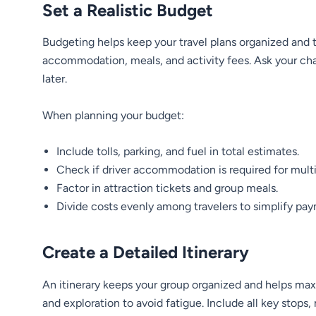
Set a Realistic Budget
Budgeting helps keep your travel plans organized and t
accommodation, meals, and activity fees. Ask your char
later.
When planning your budget:
Include tolls, parking, and fuel in total estimates.
Check if driver accommodation is required for multi
Factor in attraction tickets and group meals.
Divide costs evenly among travelers to simplify pa
Create a Detailed Itinerary
An itinerary keeps your group organized and helps maxi
and exploration to avoid fatigue. Include all key stops,