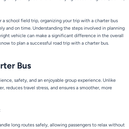
a school field trip, organizing your trip with a charter bus
fely and on time. Understanding the steps involved in planning
right vehicle can make a significant difference in the overall
now to plan a successful road trip with a charter bus.
rter Bus
nience, safety, and an enjoyable group experience. Unlike
er, reduces travel stress, and ensures a smoother, more
:
andle long routes safely, allowing passengers to relax without