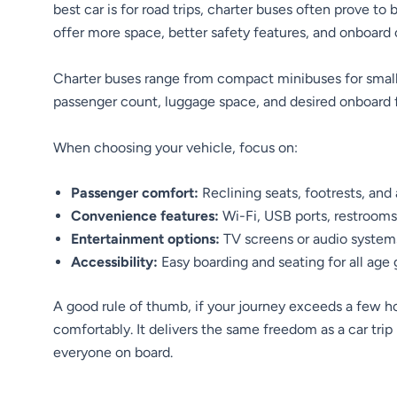
best car is for road trips, charter buses often prove to
offer more space, better safety features, and onboard 
Charter buses range from compact minibuses for small 
passenger count, luggage space, and desired onboard 
When choosing your vehicle, focus on:
Passenger comfort:
Reclining seats, footrests, and 
Convenience features:
Wi-Fi, USB ports, restrooms
Entertainment options:
TV screens or audio systems 
Accessibility:
Easy boarding and seating for all age 
A good rule of thumb, if your journey exceeds a few ho
comfortably. It delivers the same freedom as a car trip
everyone on board.