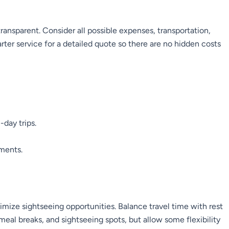
ransparent. Consider all possible expenses, transportation,
ter service for a detailed quote so there are no hidden costs
-day trips.
yments.
mize sightseeing opportunities. Balance travel time with rest
 meal breaks, and sightseeing spots, but allow some flexibility