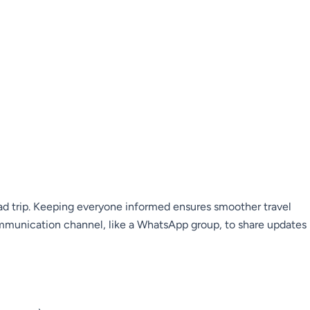
ad trip. Keeping everyone informed ensures smoother travel
mmunication channel, like a WhatsApp group, to share updates