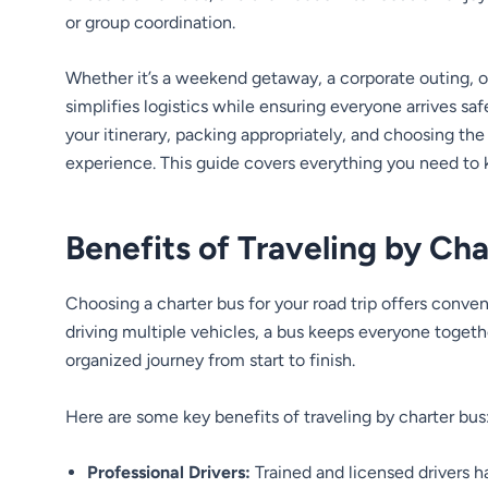
or group coordination.
Whether it’s a weekend getaway, a corporate outing, or 
simplifies logistics while ensuring everyone arrives sa
your itinerary, packing appropriately, and choosing the 
experience. This guide covers everything you need to k
Benefits of Traveling by Cha
Choosing a charter bus for your road trip offers conve
driving multiple vehicles, a bus keeps everyone togeth
organized journey from start to finish.
Here are some key benefits of traveling by charter bus
Professional Drivers:
Trained and licensed drivers h