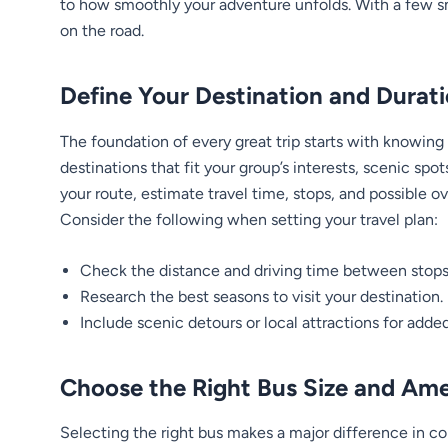
to how smoothly your adventure unfolds. With a few s
on the road.
Define Your Destination and Durat
The foundation of every great trip starts with knowing
destinations that fit your group’s interests, scenic spot
your route, estimate travel time, stops, and possible ov
Consider the following when setting your travel plan:
Check the distance and driving time between stops
Research the best seasons to visit your destination.
Include scenic detours or local attractions for added
Choose the Right Bus Size and Ame
Selecting the right bus makes a major difference in 