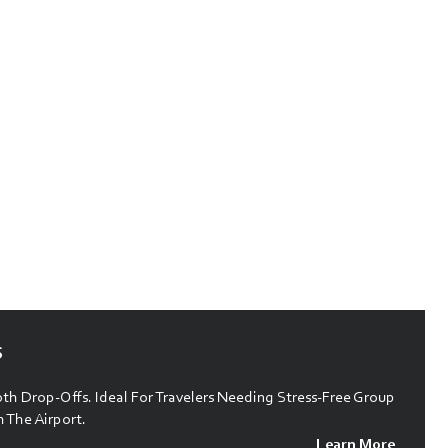
s
h Drop-Offs. Ideal For Travelers Needing Stress-Free Group
 The Airport.
Learn More