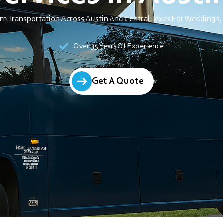
um Transportation Across Austin And Central Texas For Weddings, 
Over 35 Years Of Experience
Get A Quote