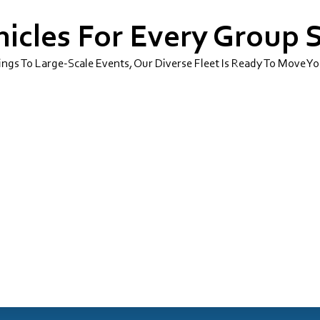
icles For Every Group 
gs To Large-Scale Events, Our Diverse Fleet Is Ready To Move Yo