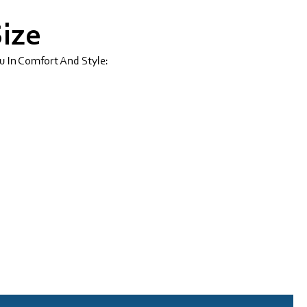
Size
u In Comfort And Style: