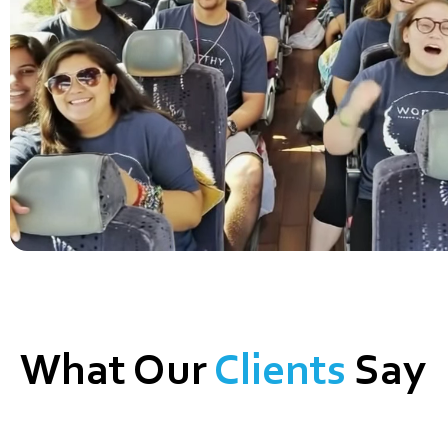
What Our
Clients
Say