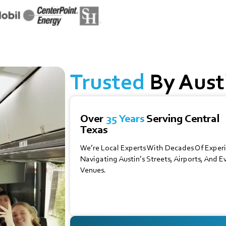
Trusted
By Austi
Over
35 Years
Serving Central
Texas
We’re Local Experts With Decades Of Exper
Navigating Austin’s Streets, Airports, And E
Venues.