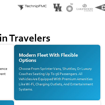
n Travelers
Modern Fleet With Flexible
Options
ience
Choose From Sprinter Vans, Shuttles, Or Luxury
vent
Coaches Seating Up To 56 Passengers. All
Vehicles Are Equipped With Premium Amenities
Like Wi-Fi, Charging Outlets, And Entertainment
Systems.