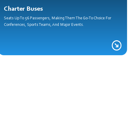
Charter Buses
Seats Up To 56 Passengers, Making Them The Go-To Choice For
Conferences, Sports Teams, And Major Events.
e!
y Mile Matter.