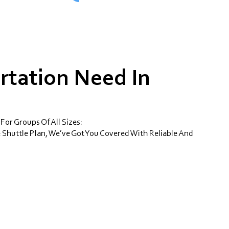
rtation Need In
 For Groups Of All Sizes:
 Shuttle Plan, We’ve Got You Covered With Reliable And