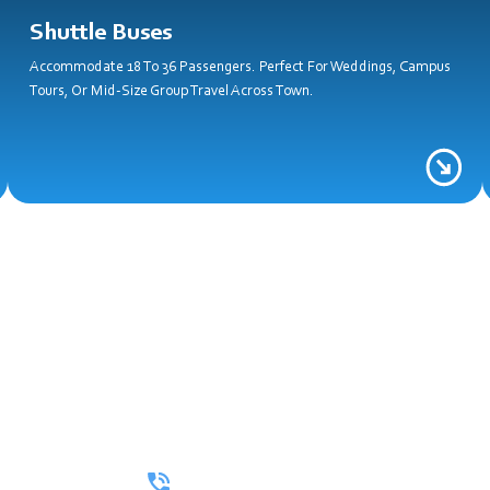
Shuttle Buses
Accommodate 18 To 36 Passengers. Perfect For Weddings, Campus
Tours, Or Mid-Size Group Travel Across Town.
all Now For A Free Quot
e Looking For A Full Itinerary Or A One-Way Ride, We’ll Make Ever
(512) 402-3264