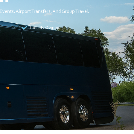
Events, Airport Transfers, And Group Travel.
Locally Owned