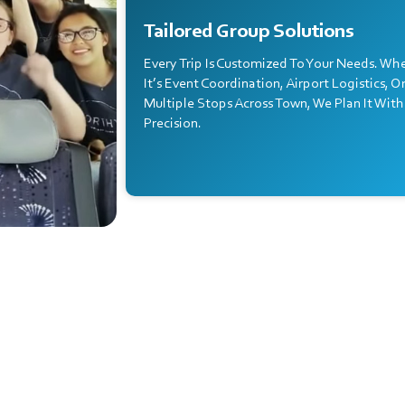
Tailored Group Solutions
Every Trip Is Customized To Your Needs. Wh
It’s Event Coordination, Airport Logistics, O
Multiple Stops Across Town, We Plan It With
Precision.