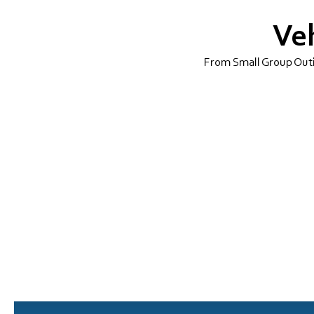
Veh
From Small Group Outin