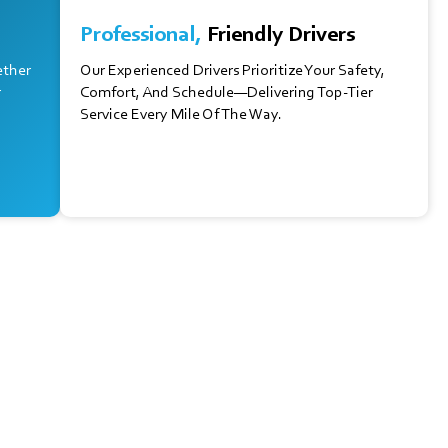
Professional,
Friendly Drivers
ether
Our Experienced Drivers Prioritize Your Safety,
r
Comfort, And Schedule—Delivering Top-Tier
Service Every Mile Of The Way.