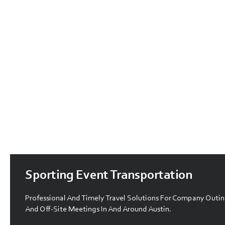
Sporting Event Transportation
Professional And Timely Travel Solutions For Company Outin
And Off-Site Meetings In And Around Austin.