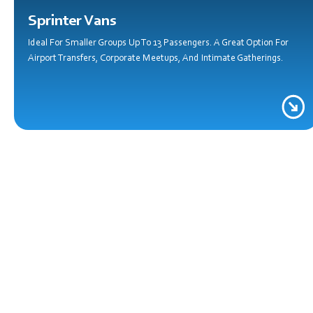
Sprinter Vans
Ideal For Smaller Groups Up To 13 Passengers. A Great Option For
Airport Transfers, Corporate Meetups, And Intimate Gatherings.
C
Whether You’r