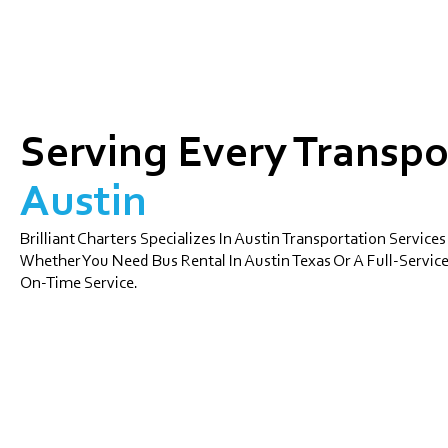
Serving Every Transpo
Austin
Brilliant Charters Specializes In Austin Transportation Services
Whether You Need Bus Rental In Austin Texas Or A Full-Service
On-Time Service.