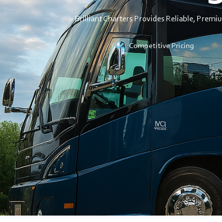
Brilliant Charters Provides Reliable, Premi
Competitive Pricing