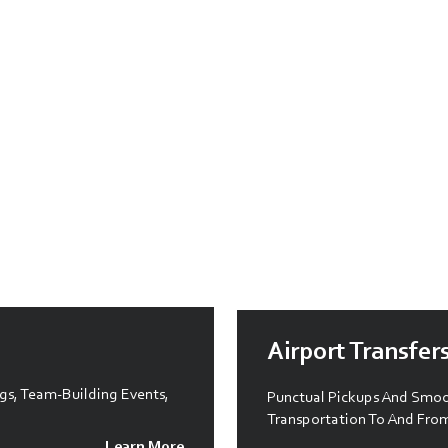
Airport Transfer
gs, Team-Building Events,
Punctual Pickups And Smoot
Transportation To And From
Learn More